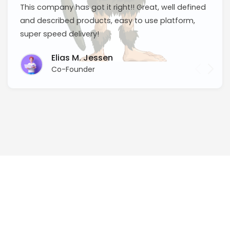
This company has got it right!! Great, well defined
and described products, easy to use platform,
super speed delivery!
Elias M. Jessen
Co-Founder