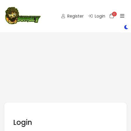
0
Shoppi
Register
Login
Login