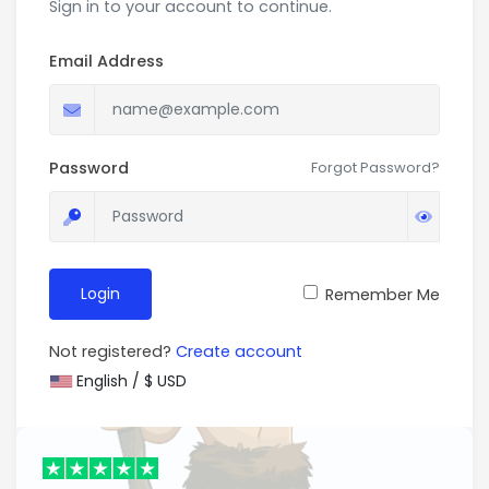
Sign in to your account to continue.
Email Address
Password
Forgot Password?
Login
Remember Me
Not registered?
Create account
English / $ USD